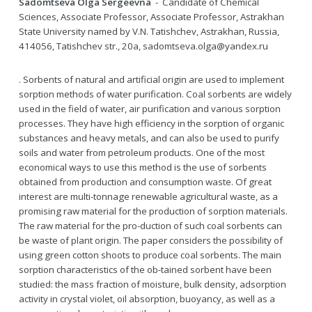
Sadomtseva Olga Sergeevna
- Candidate of Chemical
Sciences, Associate Professor, Associate Professor, Astrakhan
State University named by V.N. Tatishchev, Astrakhan, Russia,
414056, Tatishchev str., 20a, sadomtseva.olga@yandex.ru
. Sorbents of natural and artificial origin are used to implement
sorption methods of water purification. Coal sorbents are widely
used in the field of water, air purification and various sorption
processes. They have high efficiency in the sorption of organic
substances and heavy metals, and can also be used to purify
soils and water from petroleum products. One of the most
economical ways to use this method is the use of sorbents
obtained from production and consumption waste. Of great
interest are multi-tonnage renewable agricultural waste, as a
promising raw material for the production of sorption materials.
The raw material for the pro-duction of such coal sorbents can
be waste of plant origin. The paper considers the possibility of
using green cotton shoots to produce coal sorbents. The main
sorption characteristics of the ob-tained sorbent have been
studied: the mass fraction of moisture, bulk density, adsorption
activity in crystal violet, oil absorption, buoyancy, as well as a