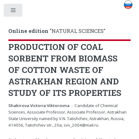
Toggle
Online edition
"NATURAL SCIENCES"
PRODUCTION OF COAL
SORBENT FROM BIOMASS
OF COTTON WASTE OF
ASTRAKHAN REGION AND
STUDY OF ITS PROPERTIES
Shakirova Victoria Viktorovna
- Candidate of Chemical
Sciences, Associate Professor, Associate Professor, Astrakhan
State University named by V.N. Tatishchev, Astrakhan, Russia,
414056, Tatishchev str., 20a, svv_2004@mail.ru