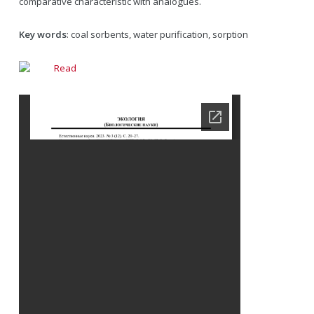
comparative characteristic with analogues.
Key words
: coal sorbents, water purification, sorption
Read