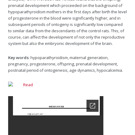
prenatal development which proceeded on the background of
hypoparathyroidism mothers in the first days after birth the level
of progesterone in the blood were significantly higher, and in
subsequent periods of ontogeny is significantly low compared
to similar data from the descendants of the control rats. This, of
course, can affect the development of not only the reproductive
system but also the embryonic development of the brain.
Key words
: hypoparathyroidism, maternal generation,
pregnancy, progesterone, offspring, prenatal development,
postnatal period of ontogenesis, age dynamics, hypocalcemia.
Read