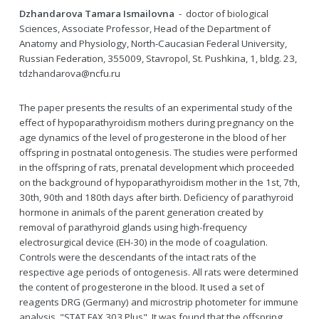
Dzhandarova Tamara Ismailovna
- doctor of biological
Sciences, Associate Professor, Head of the Department of
Anatomy and Physiology, North-Caucasian Federal University,
Russian Federation, 355009, Stavropol, St. Pushkina, 1, bldg. 23,
tdzhandarova@ncfu.ru
The paper presents the results of an experimental study of the
effect of hypoparathyroidism mothers during pregnancy on the
age dynamics of the level of progesterone in the blood of her
offspring in postnatal ontogenesis. The studies were performed
in the offspring of rats, prenatal development which proceeded
on the background of hypoparathyroidism mother in the 1st, 7th,
30th, 90th and 180th days after birth. Deficiency of parathyroid
hormone in animals of the parent generation created by
removal of parathyroid glands using high-frequency
electrosurgical device (EH-30) in the mode of coagulation.
Controls were the descendants of the intact rats of the
respective age periods of ontogenesis. All rats were determined
the content of progesterone in the blood. It used a set of
reagents DRG (Germany) and microstrip photometer for immune
analysis, "STAT FAX 303 Plus". It was found that the offspring,