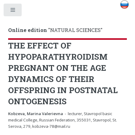
Toggle
Online edition
"NATURAL SCIENCES"
THE EFFECT OF
HYPOPARATHYROIDISM
PREGNANT ON THE AGE
DYNAMICS OF THEIR
OFFSPRING IN POSTNATAL
ONTOGENESIS
Kobzeva, Marina Valerievna
- lecturer, Stavropol basic
medical College, Russian Federation, 355031, Stavropol, St.
Serova, 279, kobzeva-78@mail.ru