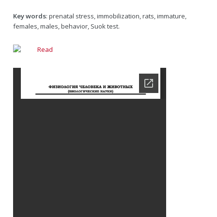
Key words
: prenatal stress, immobilization, rats, immature,
females, males, behavior, Suok test.
Read