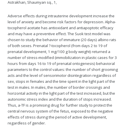
Astrakhan, Shaumyan sq., 1,
Adverse effects during intrauterine development increase the
level of anxiety and become risk factors for depression. Alpha-
tocopherol acetate has antioxidant and antiapoptotic efficacy
and may have a preventive effect. The Suok test model was
chosen to study the behavior of immature (20 days) albino rats
of both sexes. Prenatal ?-tocopherol (from days 2 to 19 of
prenatal development, 1 mg/100 g body weight) returned a
number of stress-modified (immobilization in plastic cases for 3
hours from days 16 to 19 of prenatal ontogenesis) behavioral
parameters to the control values: the number of short grooming
acts and the level of sensorimotor disintegration regardless of
sex, stops in females and the time spent in the light part of the
test in males. In males, the number of border crossings and
horizontal activity in the light part of the test increased, but the
autonomic stress index and the duration of stops increased.
Thus, a-TF is a promising drug for further study to protect the
central nervous system of the fetus, exposed to the negative
effects of stress during the period of active development,
regardless of gender.