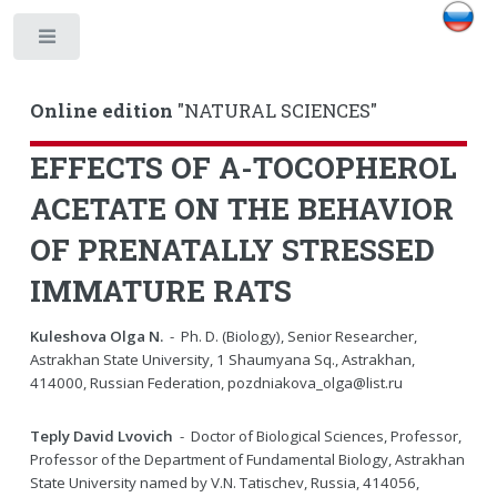
Toggle
Online edition
"NATURAL SCIENCES"
EFFECTS OF A-TOCOPHEROL
ACETATE ON THE BEHAVIOR
OF PRENATALLY STRESSED
IMMATURE RATS
Kuleshova Olga N.
- Ph. D. (Biology), Senior Researcher,
Astrakhan State University, 1 Shaumyana Sq., Astrakhan,
414000, Russian Federation, pozdniakova_olga@list.ru
Teply David Lvovich
- Doctor of Biological Sciences, Professor,
Professor of the Department of Fundamental Biology, Astrakhan
State University named by V.N. Tatischev, Russia, 414056,