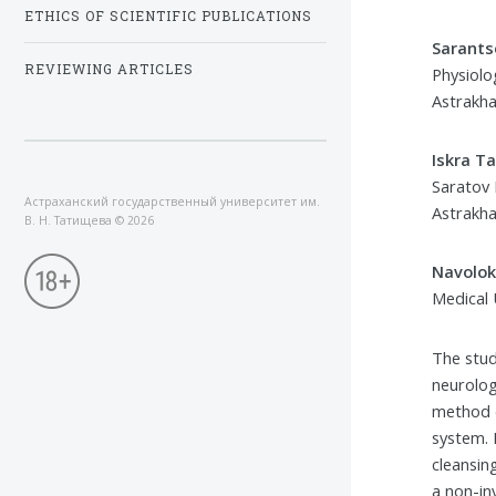
ETHICS OF SCIENTIFIC PUBLICATIONS
Sarants
REVIEWING ARTICLES
Physiolo
Astrakha
Iskra T
Saratov 
Астраханский государственный университет им.
Astrakha
В. Н. Татищева
©
2026
Navolok
Medical 
The stud
neurolog
method d
system. 
cleansin
a non-in