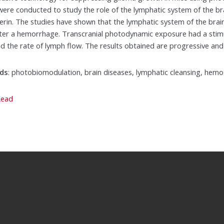
were conducted to study the role of the lymphatic system of the bra
rin. The studies have shown that the lymphatic system of the brain
ter a hemorrhage. Transcranial photodynamic exposure had a stimu
nd the rate of lymph flow. The results obtained are progressive an
ds
: photobiomodulation, brain diseases, lymphatic cleansing, hemosi
Read