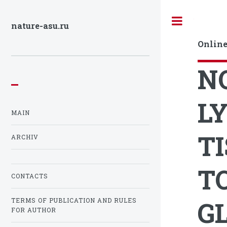
Toggle
nature-asu.ru
Online
N
L
MAIN
T
ARCHIV
T
CONTACTS
G
TERMS OF PUBLICATION AND RULES
FOR AUTHOR