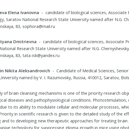
eva Elena Ivanovna
- candidate of biological sciences, Associat
gy, Saratov National Research State University named after N.G. Ch
nskaya, 83, sophora@mail.ru
atyana Dmitrievna
- candidate of biological sciences, Associate
National Research State University named after N.G. Chernyshevsky,
nskaya, 83, tata-isk@yandex.ru
in Nikita Aleksandrovich
- Candidate of Medical Sciences, Senior
University named by V. I. Razumovsky, Russia, 410012, Saratov, Bols
y of brain cleansing mechanisms is one of the priority research obje
ical diseases and pathophysiological conditions. Photostimulation,
ue to its ability to modulate cellular and molecular processes, whic
Priority in scientific research is given to the detailed study of the
g and to developing new therapeutic approaches for treating brain
vasive technology for suppressing glioma growth in mice using ph