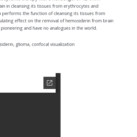
in in cleansing its tissues from erythrocytes and
 performs the function of cleansing its tissues from
lating effect on the removal of hemosiderin from brain
d pioneering and have no analogues in the world.
derin, glioma, confocal visualization