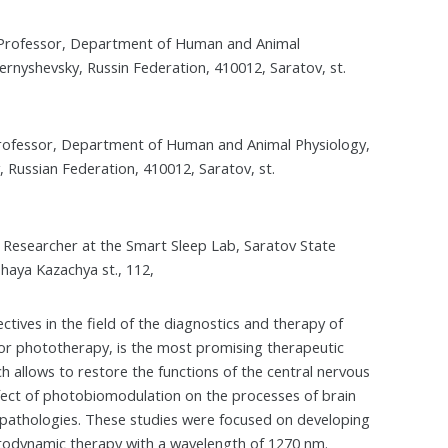
e Professor, Department of Human and Animal
ernyshevsky, Russin Federation, 410012, Saratov, st.
 Professor, Department of Human and Animal Physiology,
 Russian Federation, 410012, Saratov, st.
 Researcher at the Smart Sleep Lab, Saratov State
haya Kazachya st., 112,
ctives in the field of the diagnostics and therapy of
 or phototherapy, is the most promising therapeutic
h allows to restore the functions of the central nervous
 effect of photobiomodulation on the processes of brain
 pathologies. These studies were focused on developing
otodynamic therapy with a wavelength of 1270 nm.