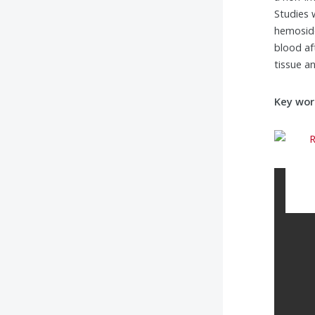
Studies 
hemoside
blood af
tissue a
Key wor