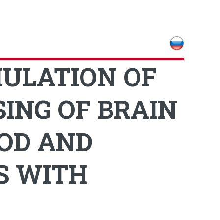
MULATION OF
ING OF BRAIN
OD AND
S WITH