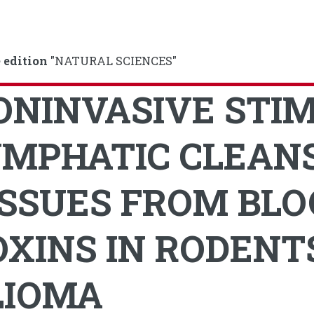
 edition
"NATURAL SCIENCES"
ONINVASIVE STI
YMPHATIC CLEANS
ISSUES FROM BLO
OXINS IN RODENT
LIOMA