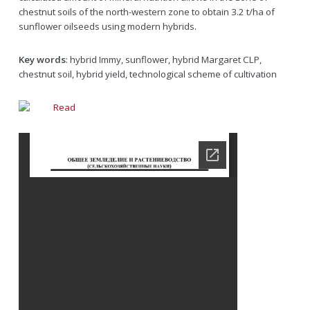
chestnut soils of the north-western zone to obtain 3.2 t/ha of
sunflower oilseeds using modern hybrids.
Key words
: hybrid Immy, sunflower, hybrid Margaret CLP,
chestnut soil, hybrid yield, technological scheme of cultivation
Read