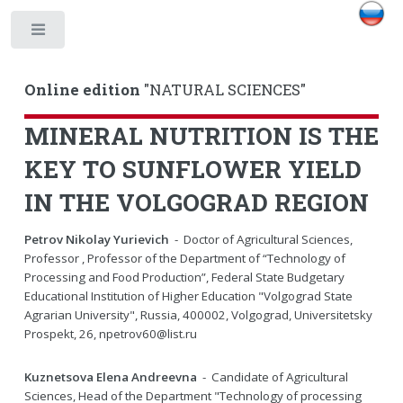
Toggle
Online edition
"NATURAL SCIENCES"
MINERAL NUTRITION IS THE
KEY TO SUNFLOWER YIELD
IN THE VOLGOGRAD REGION
Petrov Nikolay Yurievich
- Doctor of Agricultural Sciences,
Professor , Professor of the Department of “Technology of
Processing and Food Production”, Federal State Budgetary
Educational Institution of Higher Education "Volgograd State
Agrarian University", Russia, 400002, Volgograd, Universitetsky
Prospekt, 26, npetrov60@list.ru
Kuznetsova Elena Andreevna
- Candidate of Agricultural
Sciences, Head of the Department "Technology of processing