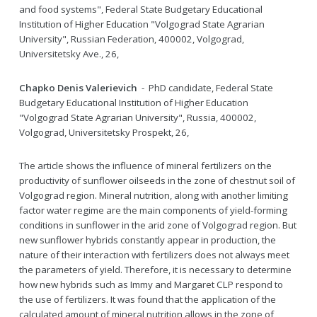
and food systems", Federal State Budgetary Educational
Institution of Higher Education "Volgograd State Agrarian
University", Russian Federation, 400002, Volgograd,
Universitetsky Ave., 26,
Chapko Denis Valerievich
- PhD candidate, Federal State
Budgetary Educational Institution of Higher Education
"Volgograd State Agrarian University", Russia, 400002,
Volgograd, Universitetsky Prospekt, 26,
The article shows the influence of mineral fertilizers on the
productivity of sunflower oilseeds in the zone of chestnut soil of
Volgograd region. Mineral nutrition, along with another limiting
factor water regime are the main components of yield-forming
conditions in sunflower in the arid zone of Volgograd region. But
new sunflower hybrids constantly appear in production, the
nature of their interaction with fertilizers does not always meet
the parameters of yield. Therefore, it is necessary to determine
how new hybrids such as Immy and Margaret CLP respond to
the use of fertilizers. It was found that the application of the
calculated amount of mineral nutrition allows in the zone of