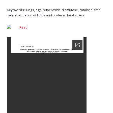
Key words
: lungs, age, superoxide-dismutase, catalase, free
radical oxidation of lipids and proteins, heat stress
Read