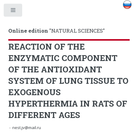
Toggle
Online edition
"NATURAL SCIENCES"
REACTION OF THE
ENZYMATIC COMPONENT
OF THE ANTIOXIDANT
SYSTEM OF LUNG TISSUE TO
EXOGENOUS
HYPERTHERMIA IN RATS OF
DIFFERENT AGES
- nest.jv@mail.ru