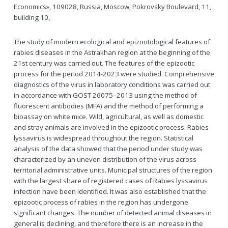
Economics», 109028, Russia, Moscow, Pokrovsky Boulevard, 11,
building 10,
The study of modern ecological and epizootological features of
rabies diseases in the Astrakhan region at the beginning of the
21st century was carried out. The features of the epizootic
process for the period 2014-2023 were studied. Comprehensive
diagnostics of the virus in laboratory conditions was carried out
in accordance with GOST 26075–2013 using the method of
fluorescent antibodies (MFA) and the method of performing a
bioassay on white mice. Wild, agricultural, as well as domestic
and stray animals are involved in the epizootic process. Rabies
lyssavirus is widespread throughout the region. Statistical
analysis of the data showed that the period under study was
characterized by an uneven distribution of the virus across
territorial administrative units. Municipal structures of the region
with the largest share of registered cases of Rabies lyssavirus
infection have been identified. It was also established that the
epizootic process of rabies in the region has undergone
significant changes. The number of detected animal diseases in
general is declining, and therefore there is an increase in the