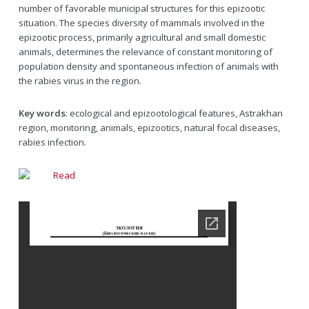
number of favorable municipal structures for this epizootic
situation. The species diversity of mammals involved in the
epizootic process, primarily agricultural and small domestic
animals, determines the relevance of constant monitoring of
population density and spontaneous infection of animals with
the rabies virus in the region.
Key words
: ecological and epizootological features, Astrakhan
region, monitoring, animals, epizootics, natural focal diseases,
rabies infection.
Read