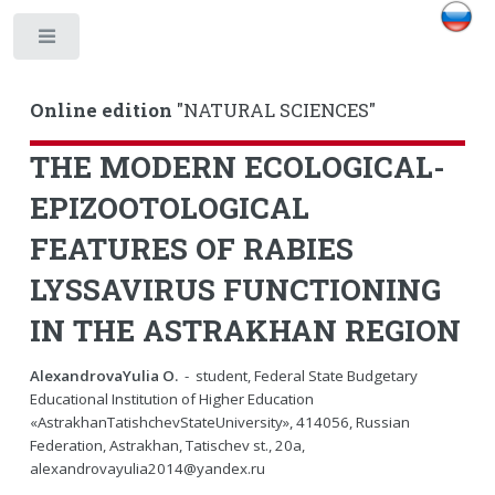
Toggle
Online edition
"NATURAL SCIENCES"
THE MODERN ECOLOGICAL-
EPIZOOTOLOGICAL
FEATURES OF RABIES
LYSSAVIRUS FUNCTIONING
IN THE ASTRAKHAN REGION
AlexandrovaYulia O.
- student, Federal State Budgetary
Educational Institution of Higher Education
«AstrakhanTatishchevStateUniversity», 414056, Russian
Federation, Astrakhan, Tatischev st., 20a,
alexandrovayulia2014@yandex.ru