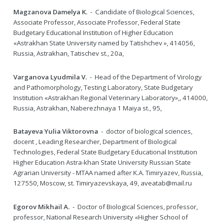
Magzanova Damelya K.
- Candidate of Biological Sciences,
Associate Professor, Associate Professor, Federal State
Budgetary Educational Institution of Higher Education
«Astrakhan State University named by Tatishchev », 414056,
Russia, Astrakhan, Tatischev st., 20a,
Varganova Lyudmila V.
- Head of the Department of Virology
and Pathomorphology, Testing Laboratory, State Budgetary
Institution «Astrakhan Regional Veterinary Laboratory»,, 414000,
Russia, Astrakhan, Naberezhnaya 1 Maiya st., 95,
Batayeva Yulia Viktorovna
- doctor of biological sciences,
docent , Leading Researcher, Department of Biological
Technologies, Federal State Budgetary Educational Institution
Higher Education Astra-khan State University Russian State
Agrarian University - MTAA named after K.A. Timiryazev, Russia,
127550, Moscow, st. Timiryazevskaya, 49, aveatab@mail.ru
Egorov Mikhail A.
- Doctor of Biological Sciences, professor,
professor, National Research University «Higher School of