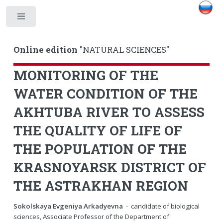
Toggle
Online edition
"NATURAL SCIENCES"
MONITORING OF THE
WATER CONDITION OF THE
AKHTUBA RIVER TO ASSESS
THE QUALITY OF LIFE OF
THE POPULATION OF THE
KRASNOYARSK DISTRICT OF
THE ASTRAKHAN REGION
Sokolskaya Evgeniya Arkadyevna
- candidate of biological
sciences, Associate Professor of the Department of