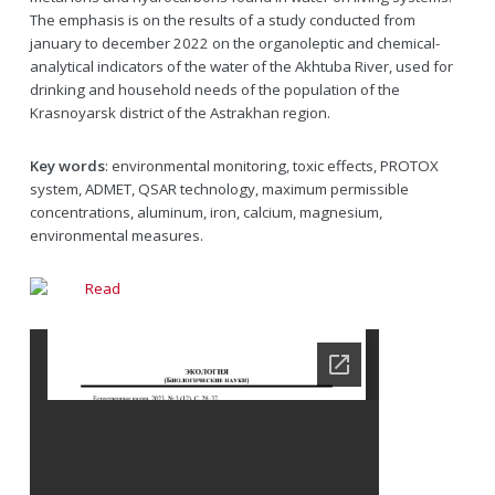
The emphasis is on the results of a study conducted from
january to december 2022 on the organoleptic and chemical-
analytical indicators of the water of the Akhtuba River, used for
drinking and household needs of the population of the
Krasnoyarsk district of the Astrakhan region.
Key words
: environmental monitoring, toxic effects, PROTOX
system, ADMET, QSAR technology, maximum permissible
concentrations, aluminum, iron, calcium, magnesium,
environmental measures.
Read