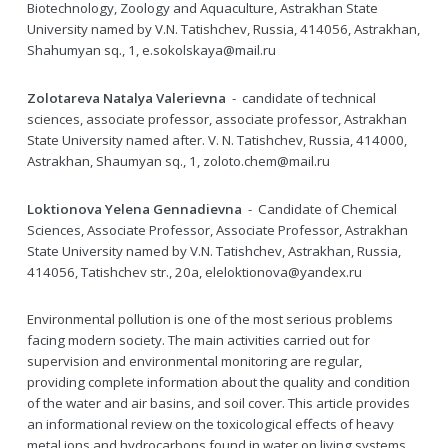
Biotechnology, Zoology and Aquaculture, Astrakhan State
University named by V.N. Tatishchev, Russia, 414056, Astrakhan,
Shahumyan sq., 1, e.sokolskaya@mail.ru
Zolotareva Natalya Valerievna
- candidate of technical
sciences, associate professor, associate professor, Astrakhan
State University named after. V. N. Tatishchev, Russia, 414000,
Astrakhan, Shaumyan sq., 1, zoloto.chem@mail.ru
Loktionova Yelena Gennadievna
- Candidate of Chemical
Sciences, Associate Professor, Associate Professor, Astrakhan
State University named by V.N. Tatishchev, Astrakhan, Russia,
414056, Tatishchev str., 20a, eleloktionova@yandex.ru
Environmental pollution is one of the most serious problems
facing modern society. The main activities carried out for
supervision and environmental monitoring are regular,
providing complete information about the quality and condition
of the water and air basins, and soil cover. This article provides
an informational review on the toxicological effects of heavy
metal ions and hydrocarbons found in water on living systems.